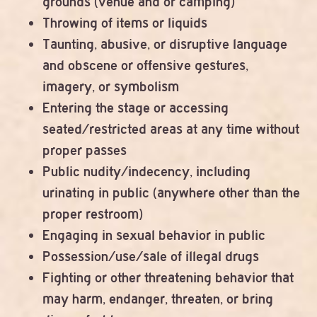
grounds (venue and or camping)
Throwing of items or liquids
Taunting, abusive, or disruptive language
and obscene or offensive gestures,
imagery, or symbolism
Entering the stage or accessing
seated/restricted areas at any time without
proper passes
Public nudity/indecency, including
urinating in public (anywhere other than the
proper restroom)
Engaging in sexual behavior in public
Possession/use/sale of illegal drugs
Fighting or other threatening behavior that
may harm, endanger, threaten, or bring