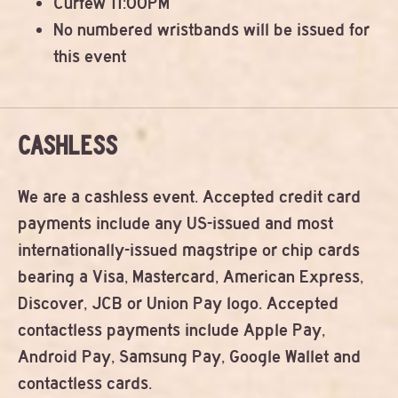
Curfew 11:00PM
No numbered wristbands will be issued for
this event
CASHLESS
We are a cashless event. Accepted credit card
payments include any US-issued and most
internationally-issued magstripe or chip cards
bearing a Visa, Mastercard, American Express,
Discover, JCB or Union Pay logo. Accepted
contactless payments include Apple Pay,
Android Pay, Samsung Pay, Google Wallet and
contactless cards.