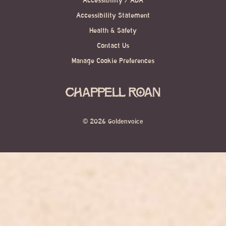
Accessibility / ADA
Accessibility Statement
Health & Safety
Contact Us
Manage Cookie Preferences
©
2026 Goldenvoice