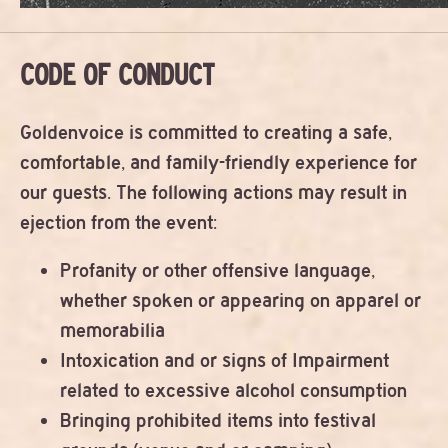
CODE OF CONDUCT
Goldenvoice is committed to creating a safe,
comfortable, and family-friendly experience for
our guests. The following actions may result in
ejection from the event:
Profanity or other offensive language,
whether spoken or appearing on apparel or
memorabilia
Intoxication and or signs of Impairment
related to excessive alcohol consumption
Bringing prohibited items into festival