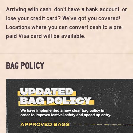
Arriving with cash, don’t have a bank account, or
lose your credit card? We’ve got you covered!
Locations where you can convert cash to a pre-
paid Visa card will be available.
BAG POLICY