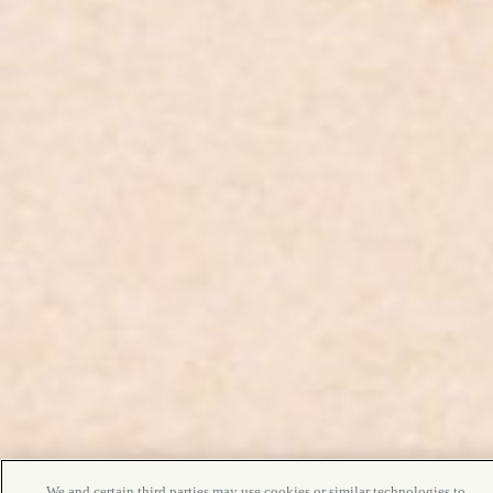
We and certain third parties may use cookies or similar technologies to