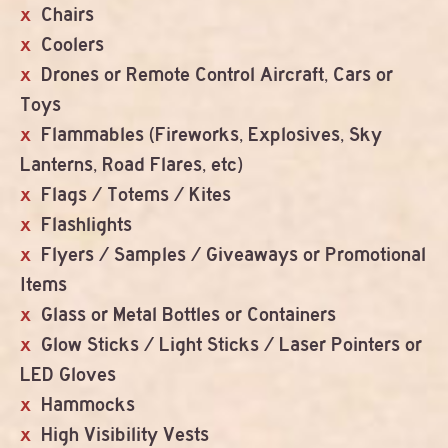
Chairs
Coolers
Drones or Remote Control Aircraft, Cars or
Toys
Flammables (Fireworks, Explosives, Sky
Lanterns, Road Flares, etc)
Flags / Totems / Kites
Flashlights
Flyers / Samples / Giveaways or Promotional
Items
Glass or Metal Bottles or Containers
Glow Sticks / Light Sticks / Laser Pointers or
LED Gloves
Hammocks
High Visibility Vests