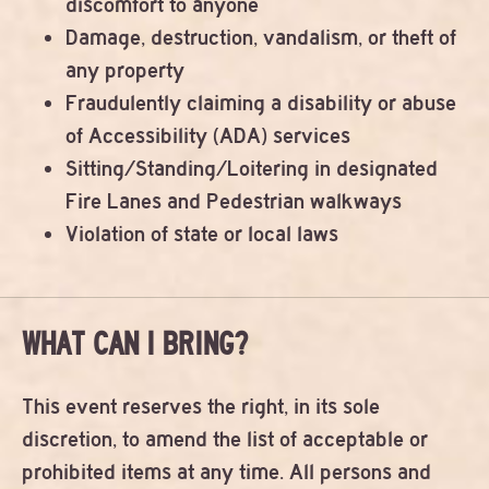
discomfort to anyone
Damage, destruction, vandalism, or theft of
any property
Fraudulently claiming a disability or abuse
of Accessibility (ADA) services
Sitting/Standing/Loitering in designated
Fire Lanes and Pedestrian walkways
Violation of state or local laws
WHAT CAN I BRING?
This event reserves the right, in its sole
discretion, to amend the list of acceptable or
prohibited items at any time. All persons and