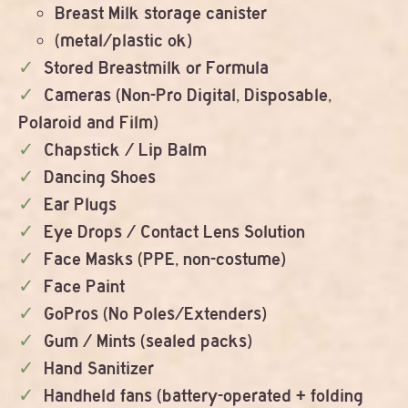
Breast Milk storage canister
(metal/plastic ok)
Stored Breastmilk or Formula
Cameras (Non-Pro Digital, Disposable,
Polaroid and Film)
Chapstick / Lip Balm
Dancing Shoes
Ear Plugs
Eye Drops / Contact Lens Solution
Face Masks (PPE, non-costume)
Face Paint
GoPros (No Poles/Extenders)
Gum / Mints (sealed packs)
Hand Sanitizer
Handheld fans (battery-operated + folding