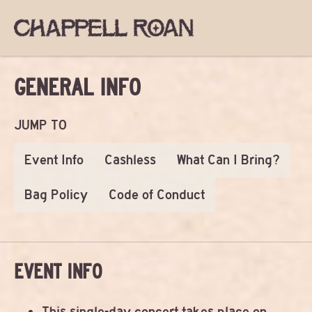
GENERAL INFO
JUMP TO
Event Info
Cashless
What Can I Bring?
Bag Policy
Code of Conduct
EVENT INFO
This single-day concert takes place on