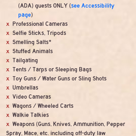
(ADA) guests ONLY (
see Accessibility
page
)
Professional Cameras
Selfie Sticks, Tripods
Smelling Salts*
Stuffed Animals
Tailgating
Tents / Tarps or Sleeping Bags
Toy Guns / Water Guns or Sling Shots
Umbrellas
Video Cameras
Wagons / Wheeled Carts
Walkie Talkies
Weapons (Guns, Knives, Ammunition, Pepper
Spray, Mace, etc. including off-duty law