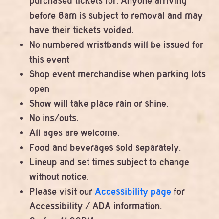
purchased tickets for. Anyone arriving
before 8am is subject to removal and may
have their tickets voided.
No numbered wristbands will be issued for
this event
Shop event merchandise when parking lots
open
Show will take place rain or shine.
No ins/outs.
All ages are welcome.
Food and beverages sold separately.
Lineup and set times subject to change
without notice.
Please visit our
Accessibility page
for
Accessibility / ADA information.