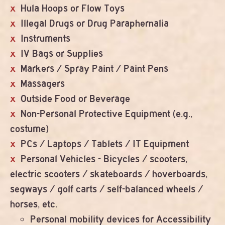
Hula Hoops or Flow Toys
Illegal Drugs or Drug Paraphernalia
Instruments
IV Bags or Supplies
Markers / Spray Paint / Paint Pens
Massagers
Outside Food or Beverage
Non-Personal Protective Equipment (e.g.,
costume)
PCs / Laptops / Tablets / IT Equipment
Personal Vehicles - Bicycles / scooters,
electric scooters / skateboards / hoverboards,
segways / golf carts / self-balanced wheels /
horses, etc.
Personal mobility devices for Accessibility