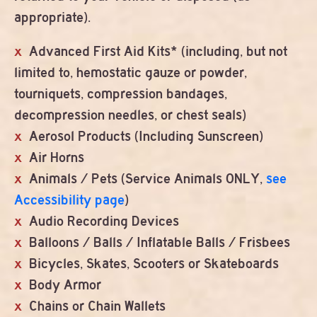
appropriate).
Advanced First Aid Kits* (including, but not
limited to, hemostatic gauze or powder,
tourniquets, compression bandages,
decompression needles, or chest seals)
Aerosol Products (Including Sunscreen)
Air Horns
Animals / Pets (Service Animals ONLY,
see
Accessibility page
)
Audio Recording Devices
Balloons / Balls / Inflatable Balls / Frisbees
Bicycles, Skates, Scooters or Skateboards
Body Armor
Chains or Chain Wallets