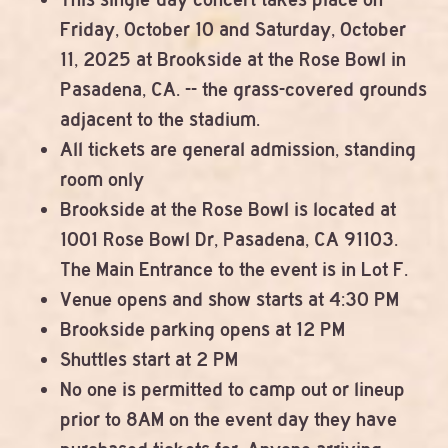
Friday, October 10 and Saturday, October
11, 2025 at Brookside at the Rose Bowl in
Pasadena, CA. -- the grass-covered grounds
adjacent to the stadium.
All tickets are general admission, standing
room only
Brookside at the Rose Bowl is located at
1001 Rose Bowl Dr, Pasadena, CA 91103.
The Main Entrance to the event is in Lot F.
Venue opens and show starts at 4:30 PM
Brookside parking opens at 12 PM
Shuttles start at 2 PM
No one is permitted to camp out or lineup
prior to 8AM on the event day they have