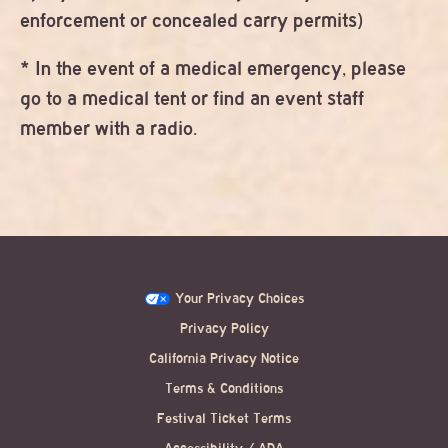
enforcement or concealed carry permits)
* In the event of a medical emergency, please
go to a medical tent or find an event staff
member with a radio.
Your Privacy Choices
Privacy Policy
California Privacy Notice
Terms & Conditions
Festival Ticket Terms