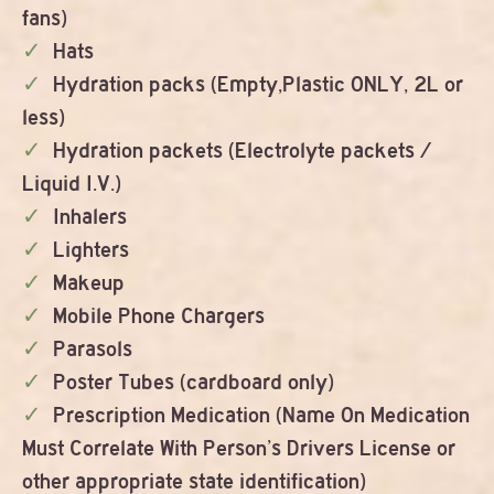
fans)
Hats
Hydration packs (Empty,Plastic ONLY, 2L or
less)
Hydration packets (Electrolyte packets /
Liquid I.V.)
Inhalers
Lighters
Makeup
Mobile Phone Chargers
Parasols
Poster Tubes (cardboard only)
Prescription Medication (Name On Medication
Must Correlate With Person’s Drivers License or
other appropriate state identification)