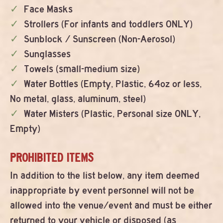
Face Masks
Strollers (For infants and toddlers ONLY)
Sunblock / Sunscreen (Non-Aerosol)
Sunglasses
Towels (small-medium size)
Water Bottles (Empty, Plastic, 64oz or less,
No metal, glass, aluminum, steel)
Water Misters (Plastic, Personal size ONLY,
Empty)
PROHIBITED ITEMS
In addition to the list below, any item deemed
inappropriate by event personnel will not be
allowed into the venue/event and must be either
returned to your vehicle or disposed (as