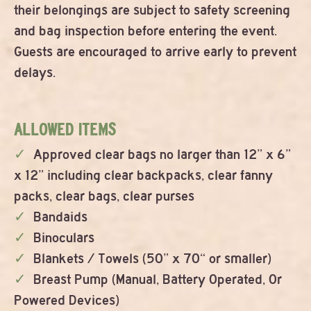
their belongings are subject to safety screening
and bag inspection before entering the event.
Guests are encouraged to arrive early to prevent
delays.
ALLOWED ITEMS
Approved clear bags no larger than 12” x 6”
x 12” including clear backpacks, clear fanny
packs, clear bags, clear purses
Bandaids
Binoculars
Blankets / Towels (50” x 70“ or smaller)
Breast Pump (Manual, Battery Operated, Or
Powered Devices)