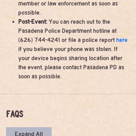
member or law enforcement as soon as
possible.
Post-Event:
You can reach out to the
Pasadena Police Department hotline at
(626) 744-4241 or file a police report
here
if you believe your phone was stolen. If
your device begins sharing location after
the event, please contact Pasadena PD as
soon as possible.
FAQS
Expand All