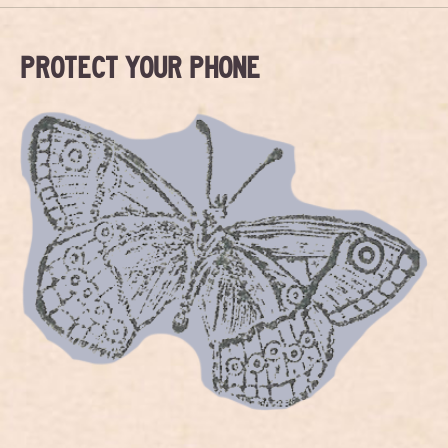
PROTECT YOUR PHONE