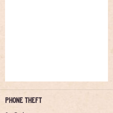
PHONE THEFT