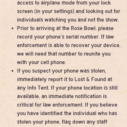
access to airplane mode from your lock
screen (in your settings) and looking out for
individuals watching you and not the show.
Prior to arriving at the Rose Bowl, please
record your phone’s serial number. If law
enforcement is able to recover your device,
we will need that number to reunite you
with your cell phone.
If you suspect your phone was stolen,
immediately report it to Lost & Found at
any Info Tent. If your phone location is still
available, an immediate notification is
critical for law enforcement. If you believe
you have identified the individual who has
stolen your phone, flag down any staff