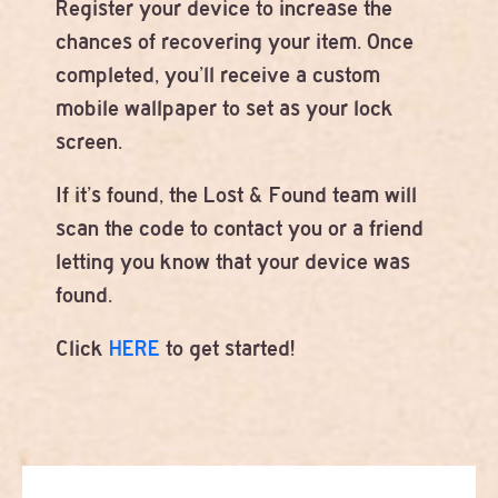
Register your device to increase the
chances of recovering your item. Once
completed, you’ll receive a custom
mobile wallpaper to set as your lock
screen.
If it’s found, the Lost & Found team will
scan the code to contact you or a friend
letting you know that your device was
found.
Click
HERE
to get started!