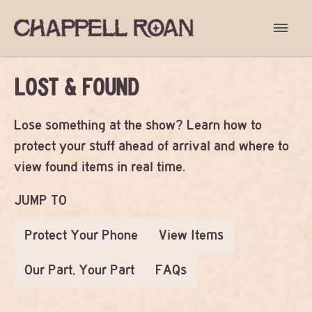
LOST & FOUND
Lose something at the show? Learn how to
protect your stuff ahead of arrival and where to
view found items in real time.
JUMP TO
Protect Your Phone
View Items
Our Part, Your Part
FAQs