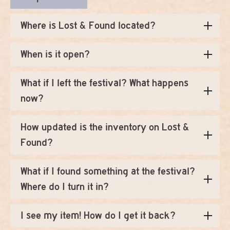
Where is Lost & Found located?
When is it open?
What if I left the festival? What happens
now?
How updated is the inventory on Lost &
Found?
What if I found something at the festival?
Where do I turn it in?
I see my item! How do I get it back?