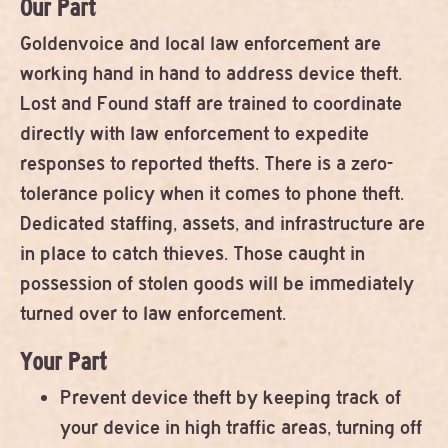
Our Part
Goldenvoice and local law enforcement are
working hand in hand to address device theft.
Lost and Found staff are trained to coordinate
directly with law enforcement to expedite
responses to reported thefts. There is a zero-
tolerance policy when it comes to phone theft.
Dedicated staffing, assets, and infrastructure are
in place to catch thieves. Those caught in
possession of stolen goods will be immediately
turned over to law enforcement.
Your Part
Prevent device theft by keeping track of
your device in high traffic areas, turning off