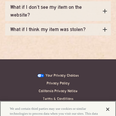
What if I don’t see my item on the
website?
What if I think my item was stolen?
Your Privacy Choices
Privacy Policy
California Privacy Notice
Terms & Conditions
Festival Ticket Terms
We and certain third parties may use cookies or similar
technologies to process data when you visit our sites. This data
Accessibility / ADA